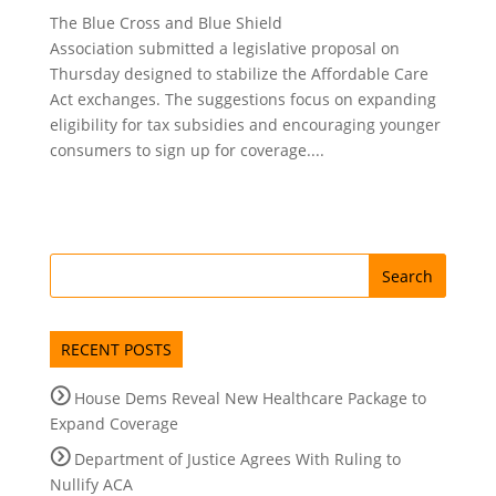
The Blue Cross and Blue Shield
Association submitted a legislative proposal on
Thursday designed to stabilize the Affordable Care
Act exchanges. The suggestions focus on expanding
eligibility for tax subsidies and encouraging younger
consumers to sign up for coverage....
RECENT POSTS
House Dems Reveal New Healthcare Package to
Expand Coverage
Department of Justice Agrees With Ruling to
Nullify ACA