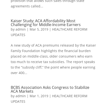
provision that allows such sales through state
agreements called...
Kaiser Study: ACA Affordability Most
Challenging for Middle-Income Earners
by
admin
|
Mar 5, 2019
|
HEALTHCARE REFORM
UPDATES
A new study of ACA premiums released by the Kaiser
Family Foundation highlights the financial burden
placed on middle-class, older consumers who earn
too much to receive tax subsidies. The report speaks
to the “subsidy cliff,” the point where people earning
over 400...
BCBS Association Asks Congress to Stabilize
ACA Markets
by
admin
|
Mar 1, 2019
|
HEALTHCARE REFORM
UPDATES