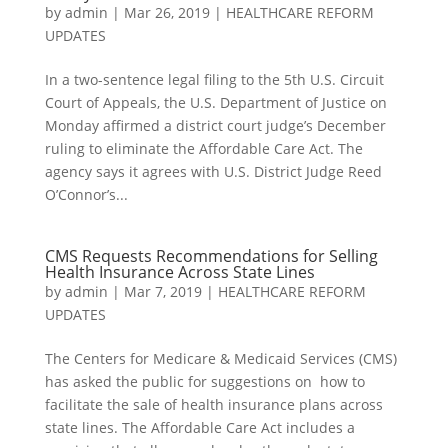
by
admin
|
Mar 26, 2019
|
HEALTHCARE REFORM
UPDATES
In a two-sentence legal filing to the 5th U.S. Circuit
Court of Appeals, the U.S. Department of Justice on
Monday affirmed a district court judge’s December
ruling to eliminate the Affordable Care Act. The
agency says it agrees with U.S. District Judge Reed
O’Connor’s...
CMS Requests Recommendations for Selling
Health Insurance Across State Lines
by
admin
|
Mar 7, 2019
|
HEALTHCARE REFORM
UPDATES
The Centers for Medicare & Medicaid Services (CMS)
has asked the public for suggestions on how to
facilitate the sale of health insurance plans across
state lines. The Affordable Care Act includes a