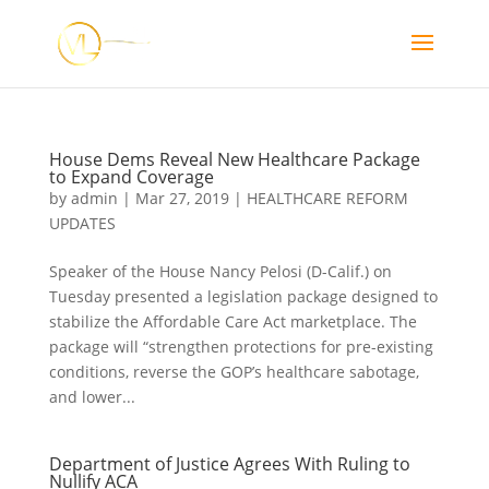
House Dems Reveal New Healthcare Package
to Expand Coverage
by
admin
|
Mar 27, 2019
|
HEALTHCARE REFORM
UPDATES
Speaker of the House Nancy Pelosi (D-Calif.) on
Tuesday presented a legislation package designed to
stabilize the Affordable Care Act marketplace. The
package will “strengthen protections for pre-existing
conditions, reverse the GOP’s healthcare sabotage,
and lower...
Department of Justice Agrees With Ruling to
Nullify ACA