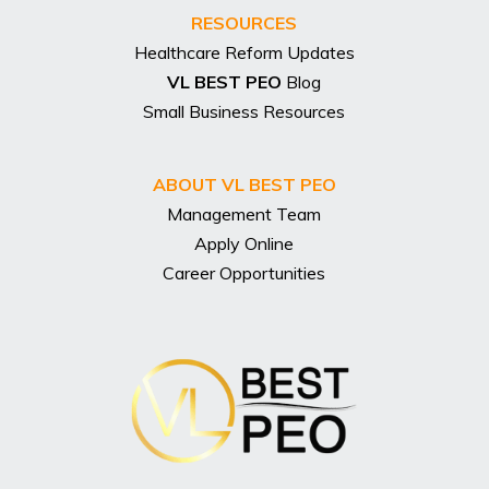
RESOURCES
Healthcare Reform Updates
VL BEST PEO
Blog
Small Business Resources
ABOUT VL BEST PEO
Management Team
Apply Online
Career Opportunities