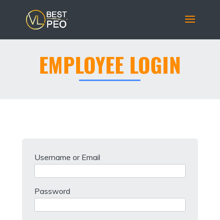
EMPLOYEE LOGIN
Username or Email
Password