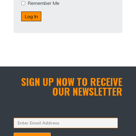
Remember Me
SIGN UP NOW TO RECEIVE
OUR NEWSLETTER
Enter
Email