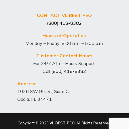
CONTACT VL BEST PEO
(800) 418-8382
Hours of Operation
Monday – Friday: 8:00 a.m. – 5:00 p.m.
Customer Contact Hours
For 24/7 After-Hours Support,
Call
(800) 418-8382
Address
1026 SW 9th St, Suite C,
Ocala, FL 34471
Copyright © 2026
VL BEST PEO
. All Rights Reserved.