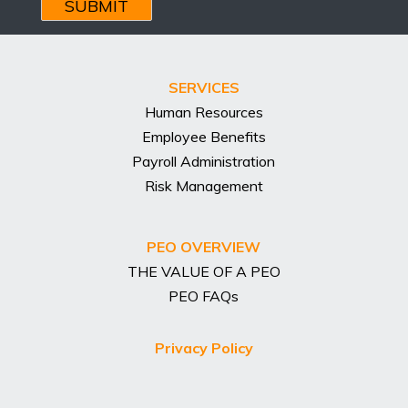
Address
SERVICES
Human Resources
Employee Benefits
Payroll Administration
Risk Management
PEO OVERVIEW
THE VALUE OF A PEO
PEO FAQs
Privacy Policy