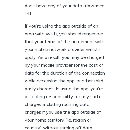
don’t have any of your data allowance
left.
If you’re using the app outside of an
area with Wi-Fi, you should remember
that your terms of the agreement with
your mobile network provider will still
apply. As a result, you may be charged
by your mobile provider for the cost of
data for the duration of the connection
while accessing the app, or other third
party charges. In using the app, you’re
accepting responsibility for any such
charges, including roaming data
charges if you use the app outside of
your home territory (i.e. region or
country) without turning off data