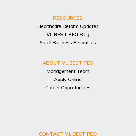
RESOURCES
Healthcare Reform Updates
VL BEST PEO
Blog
Small Business Resources
ABOUT VL BEST PEO
Management Team
Apply Online
Career Opportunities
CONTACT VL BEST PEO