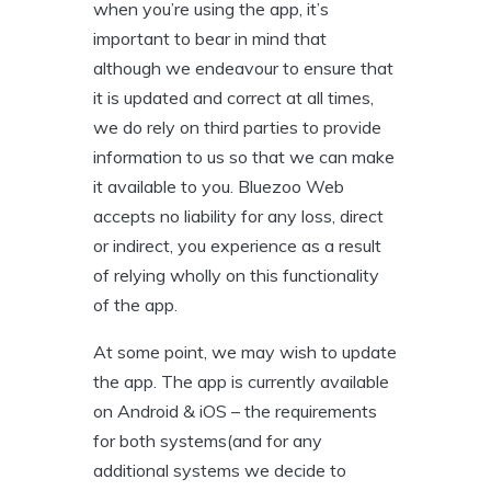
when you’re using the app, it’s
important to bear in mind that
although we endeavour to ensure that
it is updated and correct at all times,
we do rely on third parties to provide
information to us so that we can make
it available to you. Bluezoo Web
accepts no liability for any loss, direct
or indirect, you experience as a result
of relying wholly on this functionality
of the app.
At some point, we may wish to update
the app. The app is currently available
on Android & iOS – the requirements
for both systems(and for any
additional systems we decide to