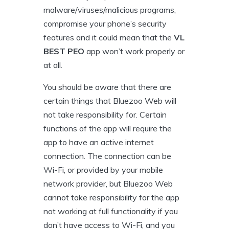
malware/viruses/malicious programs,
compromise your phone’s security
features and it could mean that the
VL
BEST PEO
app won’t work properly or
at all.
You should be aware that there are
certain things that Bluezoo Web will
not take responsibility for. Certain
functions of the app will require the
app to have an active internet
connection. The connection can be
Wi-Fi, or provided by your mobile
network provider, but Bluezoo Web
cannot take responsibility for the app
not working at full functionality if you
don’t have access to Wi-Fi, and you