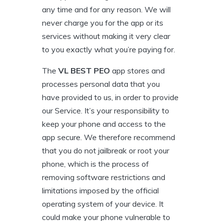
any time and for any reason. We will
never charge you for the app or its
services without making it very clear
to you exactly what you’re paying for.
The
VL BEST PEO
app stores and
processes personal data that you
have provided to us, in order to provide
our Service. It’s your responsibility to
keep your phone and access to the
app secure. We therefore recommend
that you do not jailbreak or root your
phone, which is the process of
removing software restrictions and
limitations imposed by the official
operating system of your device. It
could make your phone vulnerable to