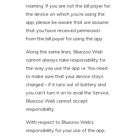
roaming. If you are not the bill payer for
the device on which you’re using the
app, please be aware that we assume
that you have received permission
from the bill payer for using the app.
Along the same lines, Bluezoo Web
cannot always take responsibility for
the way you use the app i.e. You need
to make sure that your device stays
charged – if it runs out of battery and
you can’t turn it on to avail the Service,
Bluezoo Web cannot accept
responsibility.
With respect to Bluezoo Web’s
responsibility for your use of the app,