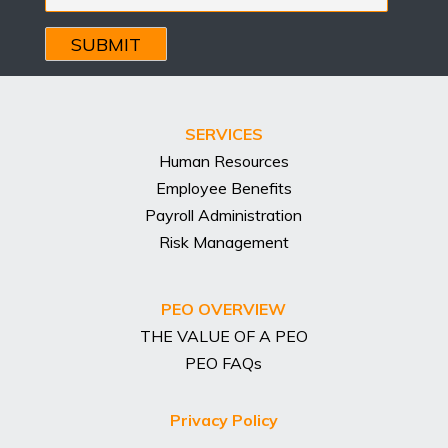
Email
Address
SERVICES
Human Resources
Employee Benefits
Payroll Administration
Risk Management
PEO OVERVIEW
THE VALUE OF A PEO
PEO FAQs
Privacy Policy