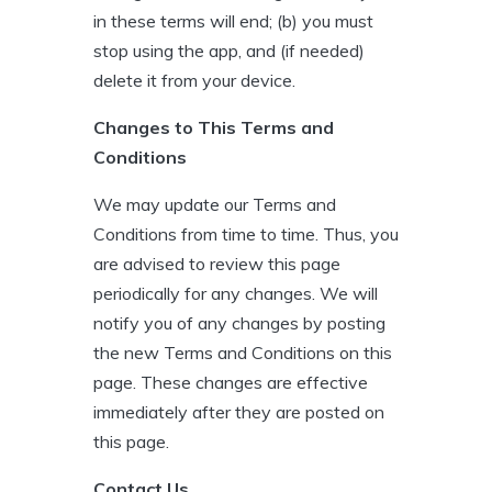
in these terms will end; (b) you must
stop using the app, and (if needed)
delete it from your device.
Changes to This Terms and
Conditions
We may update our Terms and
Conditions from time to time. Thus, you
are advised to review this page
periodically for any changes. We will
notify you of any changes by posting
the new Terms and Conditions on this
page. These changes are effective
immediately after they are posted on
this page.
Contact Us