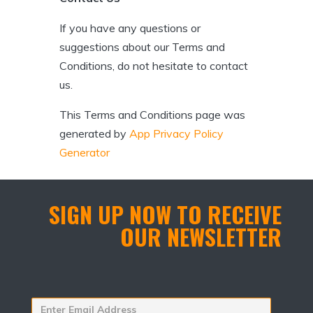
If you have any questions or
suggestions about our Terms and
Conditions, do not hesitate to contact
us.
This Terms and Conditions page was
generated by
App Privacy Policy
Generator
SIGN UP NOW TO RECEIVE
OUR NEWSLETTER
Enter