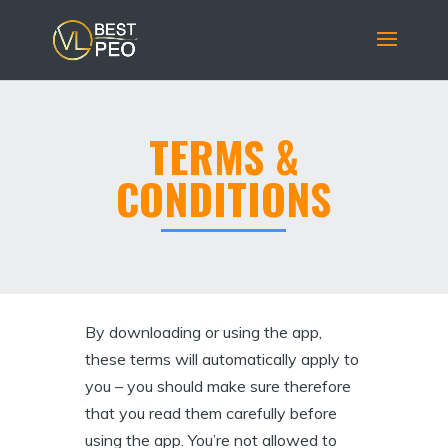
TERMS &
CONDITIONS
By downloading or using the app,
these terms will automatically apply to
you – you should make sure therefore
that you read them carefully before
using the app. You’re not allowed to