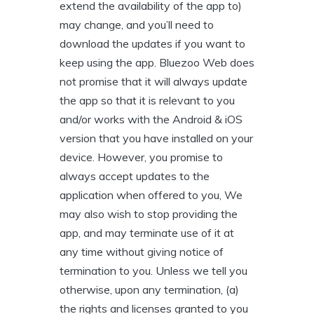
extend the availability of the app to)
may change, and you’ll need to
download the updates if you want to
keep using the app. Bluezoo Web does
not promise that it will always update
the app so that it is relevant to you
and/or works with the Android & iOS
version that you have installed on your
device. However, you promise to
always accept updates to the
application when offered to you, We
may also wish to stop providing the
app, and may terminate use of it at
any time without giving notice of
termination to you. Unless we tell you
otherwise, upon any termination, (a)
the rights and licenses granted to you