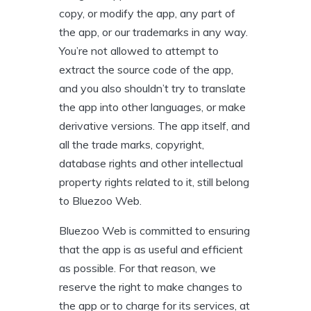
copy, or modify the app, any part of
the app, or our trademarks in any way.
You’re not allowed to attempt to
extract the source code of the app,
and you also shouldn’t try to translate
the app into other languages, or make
derivative versions. The app itself, and
all the trade marks, copyright,
database rights and other intellectual
property rights related to it, still belong
to Bluezoo Web.
Bluezoo Web is committed to ensuring
that the app is as useful and efficient
as possible. For that reason, we
reserve the right to make changes to
the app or to charge for its services, at