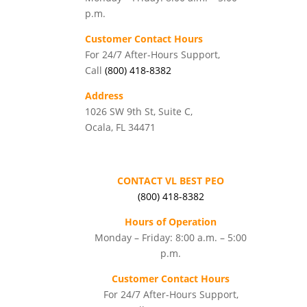
p.m.
Customer Contact Hours
For 24/7 After-Hours Support,
Call
(800) 418-8382
Address
1026 SW 9th St, Suite C,
Ocala, FL 34471
CONTACT VL BEST PEO
(800) 418-8382
Hours of Operation
Monday – Friday: 8:00 a.m. – 5:00
p.m.
Customer Contact Hours
For 24/7 After-Hours Support,