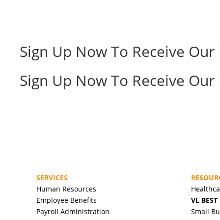
Sign Up Now To Receive Our 
Sign Up Now To Receive Our 
SERVICES
RESOUR
Human Resources
Healthc
Employee Benefits
VL BEST
Payroll Administration
Small Bu