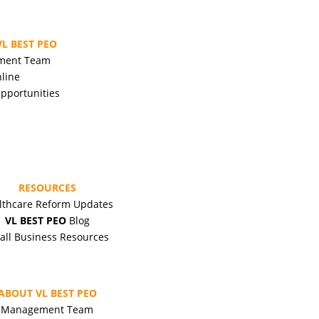
L BEST PEO
ment Team
line
pportunities
RESOURCES
lthcare Reform Updates
VL BEST PEO
Blog
all Business Resources
ABOUT VL BEST PEO
Management Team