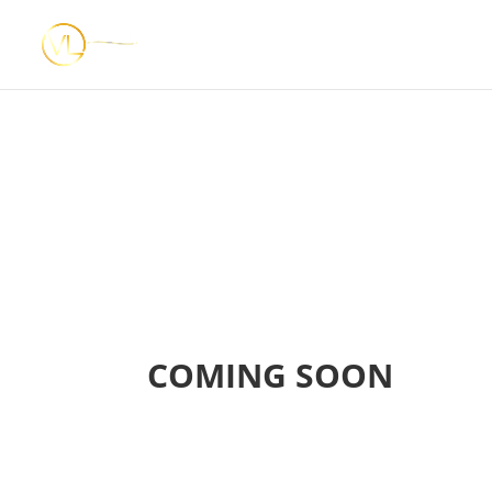
COMING SOON