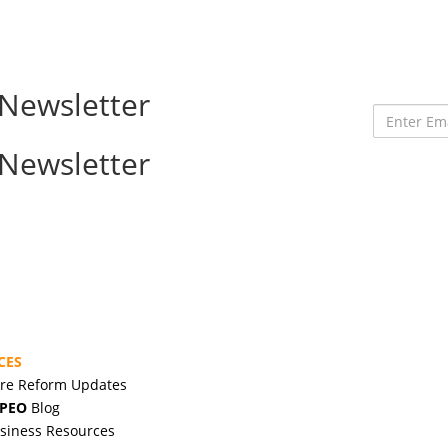
Newsletter
Enter
Email
Newsletter
Address
CES
are Reform Updates
 PEO
Blog
siness Resources