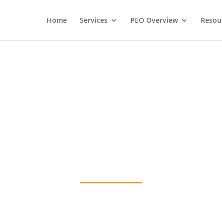
Home
Services
PEO Overview
Resou