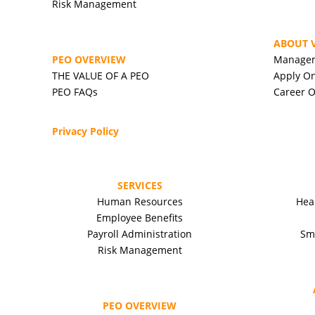
Risk Management
ABOUT V
PEO OVERVIEW
Manage
THE VALUE OF A PEO
Apply On
PEO FAQs
Career O
Privacy Policy
SERVICES
Human Resources
Hea
Employee Benefits
Payroll Administration
Sm
Risk Management
PEO OVERVIEW