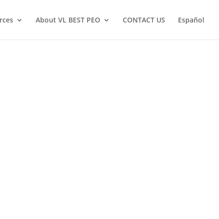
rces
About VL BEST PEO
CONTACT US
Español