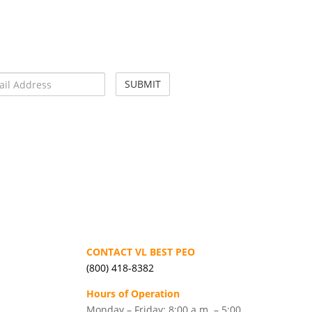
CONTACT VL BEST PEO
(800) 418-8382
Hours of Operation
Monday – Friday: 8:00 a.m. – 5:00