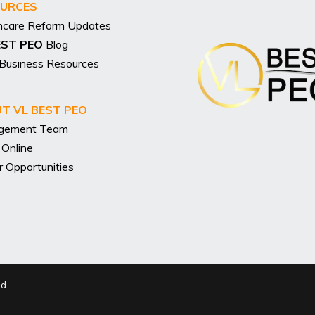
URCES
hcare Reform Updates
EST PEO
Blog
 Business Resources
T VL BEST PEO
gement Team
 Online
r Opportunities
ed.