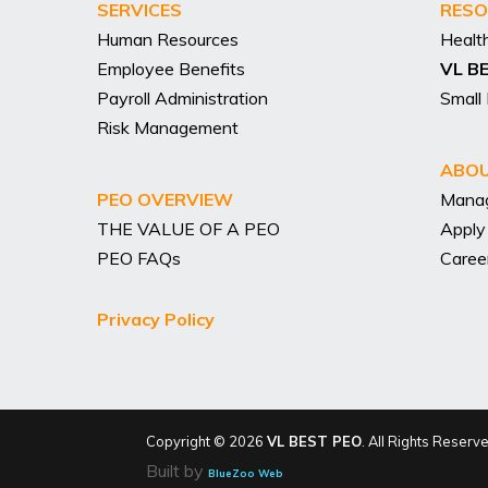
SERVICES
RESO
Human Resources
Healt
Employee Benefits
VL B
Payroll Administration
Small
Risk Management
ABOU
PEO OVERVIEW
Mana
THE VALUE OF A PEO
Apply
PEO FAQs
Caree
Privacy Policy
Copyright © 2026
VL BEST PEO
. All Rights Reserv
Built by
BlueZoo Web