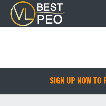
Member Of the
SIGN UP NOW TO 