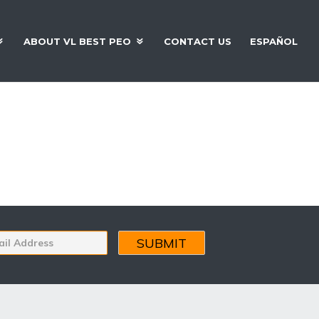
ABOUT VL BEST PEO
CONTACT US
ESPAÑOL
 Organizations
s