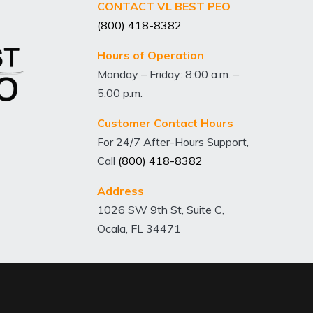
CONTACT VL BEST PEO
(800) 418-8382
Hours of Operation
Monday – Friday: 8:00 a.m. –
5:00 p.m.
Customer Contact Hours
For 24/7 After-Hours Support,
Call
(800) 418-8382
Address
1026 SW 9th St, Suite C,
Ocala, FL 34471