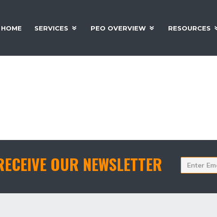
HOME
SERVICES
PEO OVERVIEW
RESOURCES
 National Association Of Professional Employer
RECEIVE OUR NEWSLETTER
Enter
Email
Addres